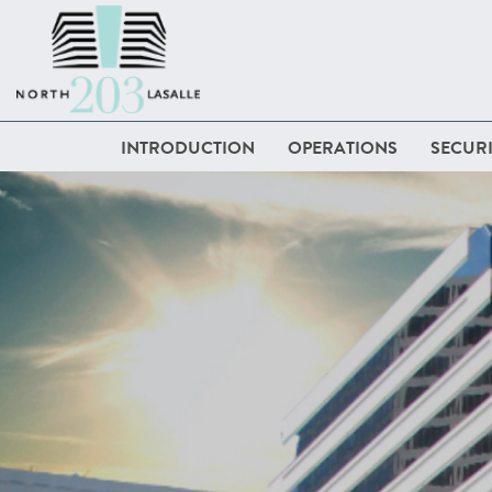
INTRODUCTION
OPERATIONS
SECURI