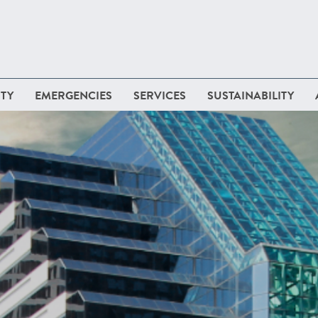
TY
EMERGENCIES
SERVICES
SUSTAINABILITY