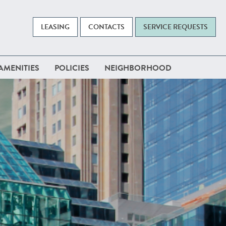
LEASING
CONTACTS
SERVICE REQUESTS
AMENITIES
POLICIES
NEIGHBORHOOD