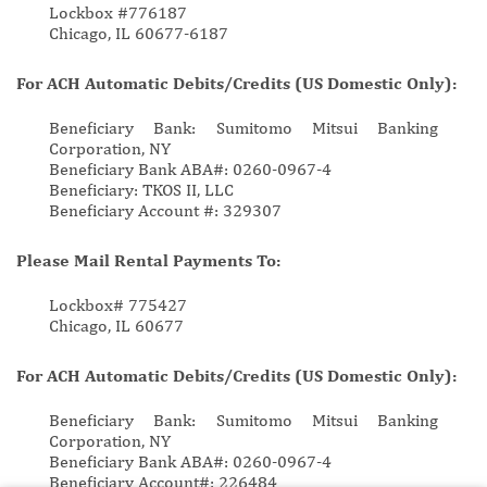
Lockbox #776187
Chicago, IL 60677-6187
For ACH Automatic Debits/Credits (US Domestic Only):
Beneficiary Bank: Sumitomo Mitsui Banking
Corporation, NY
Beneficiary Bank ABA#: 0260-0967-4
Beneficiary: TKOS II, LLC
Beneficiary Account #: 329307
Please Mail Rental Payments To:
Lockbox# 775427
Chicago, IL 60677
For ACH Automatic Debits/Credits (US Domestic Only):
Beneficiary Bank: Sumitomo Mitsui Banking
Corporation, NY
Beneficiary Bank ABA#: 0260-0967-4
Beneficiary Account#: 226484