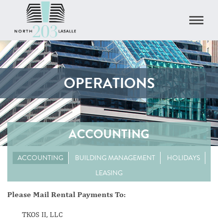
OPERATIONS
ACCOUNTING
ACCOUNTING
BUILDING MANAGEMENT
HOLIDAYS
LEASING
Please Mail Rental Payments To:
TKOS II, LLC