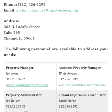
Phone:
(312) 236-3292
Email
:
203northlasalle@transwestern.com
Address:
203 N. LaSalle Street
Suite 295
Chicago, IL 60601
The following personnel are available to address your
needs:
Property Manager
Assistant Property Manager
Jan Jones
Wade Freeman
312.236.3292
312.236.3292
jan.trainor@transwestern.com
wade.freeman@transwestern.com
Property Administrator
Tenant Experience Coordinator
Joe Reiber
Sarah Morse
312.236.3292
312.236.3292