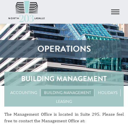
OPERATIONS
BUILDING MANAGEMENT
ACCOUNTING
BUILDING MANAGEMENT
HOLIDAYS
LEASING
The Management Office is located in Suite 295. Please feel
free to contact the Management Office at: